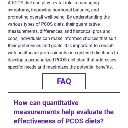
A PCOS diet can play a vital role in managing
symptoms, improving hormonal balance, and
promoting overall well-being. By understanding the
various types of PCOS diets, their quantitative
measurements, differences, and historical pros and
cons, individuals can make informed choices that suit
their preferences and goals. It is important to consult
with healthcare professionals or registered dietitians to
develop a personalized PCOS diet plan that addresses
specific needs and maximizes the potential benefits.
FAQ
How can quantitative
measurements help evaluate the
effectiveness of PCOS diets?