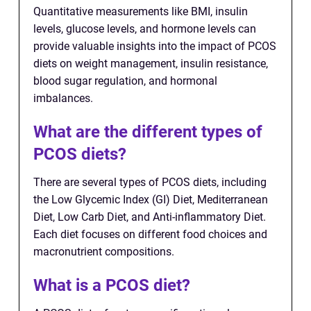
Quantitative measurements like BMI, insulin
levels, glucose levels, and hormone levels can
provide valuable insights into the impact of PCOS
diets on weight management, insulin resistance,
blood sugar regulation, and hormonal
imbalances.
What are the different types of
PCOS diets?
There are several types of PCOS diets, including
the Low Glycemic Index (GI) Diet, Mediterranean
Diet, Low Carb Diet, and Anti-inflammatory Diet.
Each diet focuses on different food choices and
macronutrient compositions.
What is a PCOS diet?