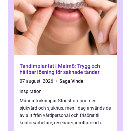
Tandimplantat i Malmö: Trygg och
hållbar lösning för saknade tänder
07 augusti 2026
Saga Vinde
inspiration
Många förknippar Stödstrumpor med
sjukvård och sjukhus, men i dag används de
av allt från vårdpersonal och frisörer till
kontorsarbetare, resenärer, idrottare och
gravida. Rätt stödstrumpor kan minska...