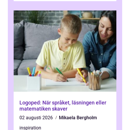
Logoped: När språket, läsningen eller
matematiken skaver
02 augusti 2026
Mikaela Bergholm
inspiration