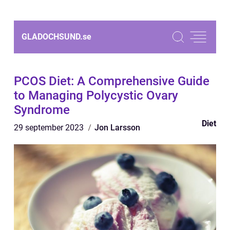
GLADOCHSUND.
se
PCOS Diet: A Comprehensive Guide
to Managing Polycystic Ovary
Syndrome
Diet
29 september 2023
Jon Larsson