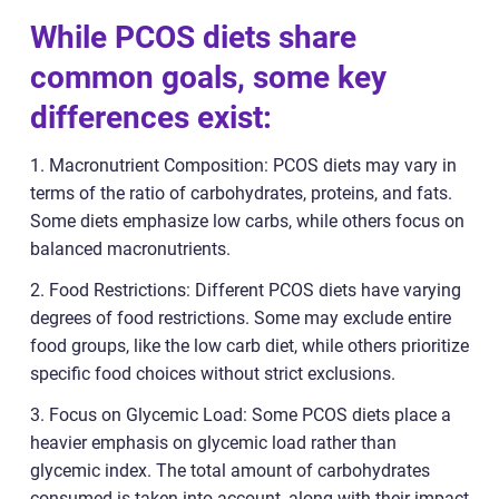
While PCOS diets share
common goals, some key
differences exist:
1. Macronutrient Composition: PCOS diets may vary in
terms of the ratio of carbohydrates, proteins, and fats.
Some diets emphasize low carbs, while others focus on
balanced macronutrients.
2. Food Restrictions: Different PCOS diets have varying
degrees of food restrictions. Some may exclude entire
food groups, like the low carb diet, while others prioritize
specific food choices without strict exclusions.
3. Focus on Glycemic Load: Some PCOS diets place a
heavier emphasis on glycemic load rather than
glycemic index. The total amount of carbohydrates
consumed is taken into account, along with their impact