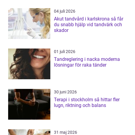
04 juli 2026
Akut tandvård i karlskrona så får
du snabb hjälp vid tandvärk och
skador
01 juli 2026
Tandreglering i nacka moderna
lösningar för raka tänder
30 juni 2026
Terapi i stockholm så hittar fler
lugn, riktning och balans
31 maj 2026