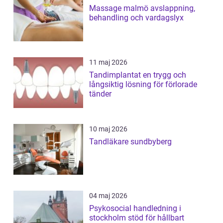
Massage malmö avslappning,
behandling och vardagslyx
11 maj 2026
Tandimplantat en trygg och
långsiktig lösning för förlorade
tänder
10 maj 2026
Tandläkare sundbyberg
04 maj 2026
Psykosocial handledning i
stockholm stöd för hållbart