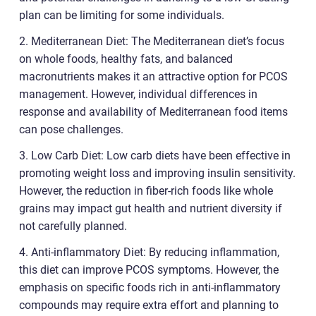
plan can be limiting for some individuals.
2. Mediterranean Diet: The Mediterranean diet’s focus
on whole foods, healthy fats, and balanced
macronutrients makes it an attractive option for PCOS
management. However, individual differences in
response and availability of Mediterranean food items
can pose challenges.
3. Low Carb Diet: Low carb diets have been effective in
promoting weight loss and improving insulin sensitivity.
However, the reduction in fiber-rich foods like whole
grains may impact gut health and nutrient diversity if
not carefully planned.
4. Anti-inflammatory Diet: By reducing inflammation,
this diet can improve PCOS symptoms. However, the
emphasis on specific foods rich in anti-inflammatory
compounds may require extra effort and planning to