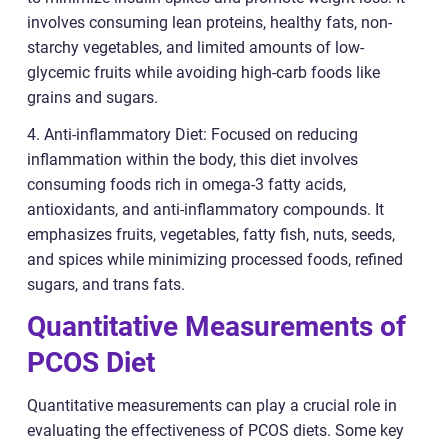
involves consuming lean proteins, healthy fats, non-
starchy vegetables, and limited amounts of low-
glycemic fruits while avoiding high-carb foods like
grains and sugars.
4. Anti-inflammatory Diet: Focused on reducing
inflammation within the body, this diet involves
consuming foods rich in omega-3 fatty acids,
antioxidants, and anti-inflammatory compounds. It
emphasizes fruits, vegetables, fatty fish, nuts, seeds,
and spices while minimizing processed foods, refined
sugars, and trans fats.
Quantitative Measurements of
PCOS Diet
Quantitative measurements can play a crucial role in
evaluating the effectiveness of PCOS diets. Some key