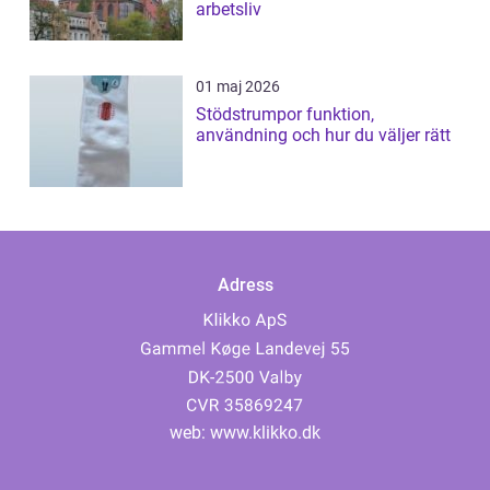
arbetsliv
01 maj 2026
Stödstrumpor funktion,
användning och hur du väljer rätt
Adress
web:
www.klikko.dk