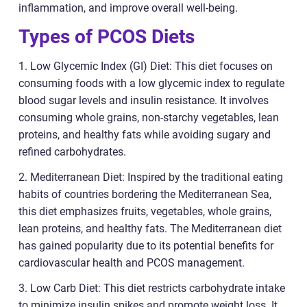
inflammation, and improve overall well-being.
Types of PCOS Diets
1. Low Glycemic Index (GI) Diet: This diet focuses on
consuming foods with a low glycemic index to regulate
blood sugar levels and insulin resistance. It involves
consuming whole grains, non-starchy vegetables, lean
proteins, and healthy fats while avoiding sugary and
refined carbohydrates.
2. Mediterranean Diet: Inspired by the traditional eating
habits of countries bordering the Mediterranean Sea,
this diet emphasizes fruits, vegetables, whole grains,
lean proteins, and healthy fats. The Mediterranean diet
has gained popularity due to its potential benefits for
cardiovascular health and PCOS management.
3. Low Carb Diet: This diet restricts carbohydrate intake
to minimize insulin spikes and promote weight loss. It