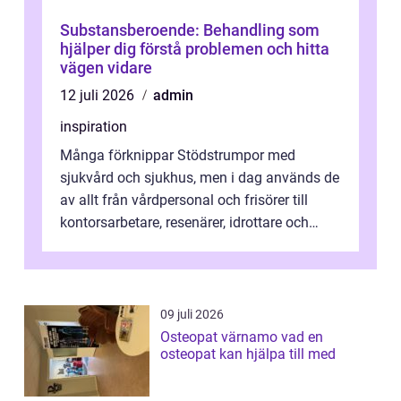
Substansberoende: Behandling som
hjälper dig förstå problemen och hitta
vägen vidare
12 juli 2026
admin
inspiration
Många förknippar Stödstrumpor med
sjukvård och sjukhus, men i dag används de
av allt från vårdpersonal och frisörer till
kontorsarbetare, resenärer, idrottare och
gravida. Rätt stödstrumpor kan minska...
09 juli 2026
Osteopat värnamo vad en
osteopat kan hjälpa till med