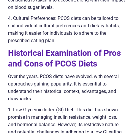
on blood sugar levels.
4. Cultural Preferences: PCOS diets can be tailored to
suit individual cultural preferences and dietary habits,
making it easier for individuals to adhere to the
prescribed eating plan.
Historical Examination of Pros
and Cons of PCOS Diets
Over the years, PCOS diets have evolved, with several
approaches gaining popularity. It is essential to
understand their historical context, advantages, and
drawbacks:
1. Low Glycemic Index (GI) Diet: This diet has shown
promise in managing insulin resistance, weight loss,
and hormonal balance. However, its restrictive nature
and potential challenges in adhering to a low GI eating