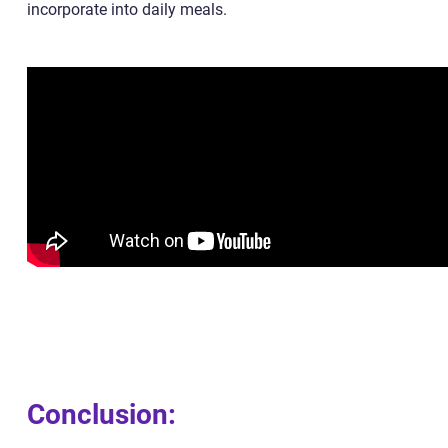
incorporate into daily meals.
Conclusion: