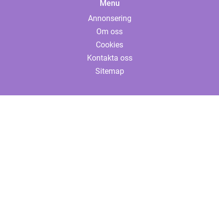
Menu
Annonsering
Om oss
Cookies
Kontakta oss
Sitemap