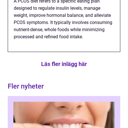
A PCOS diet refers to a specific eating plan
designed to regulate insulin levels, manage
weight, improve hormonal balance, and alleviate
PCOS symptoms. It typically involves consuming
nutrient-dense, whole foods while minimizing
processed and refined food intake.
Läs fler inlägg här
Fler nyheter