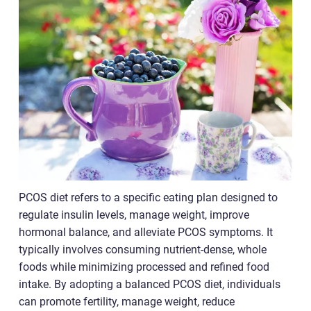
PCOS diet refers to a specific eating plan designed to
regulate insulin levels, manage weight, improve
hormonal balance, and alleviate PCOS symptoms. It
typically involves consuming nutrient-dense, whole
foods while minimizing processed and refined food
intake. By adopting a balanced PCOS diet, individuals
can promote fertility, manage weight, reduce